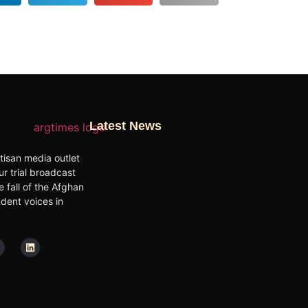
Latest News
isan media outlet
ur trial broadcast
 fall of the Afghan
ent voices in