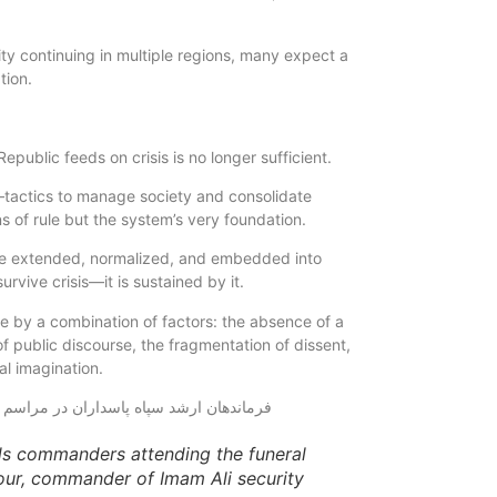
ity continuing in multiple regions, many expect a
tion.
epublic feeds on crisis is no longer sufficient.
l—tactics to manage society and consolidate
ns of rule but the system’s very foundation.
are extended, normalized, and embedded into
urvive crisis—it is sustained by it.
e by a combination of factors: the absence of a
of public discourse, the fragmentation of dissent,
al imagination.
ds commanders attending the funeral
ur, commander of Imam Ali security