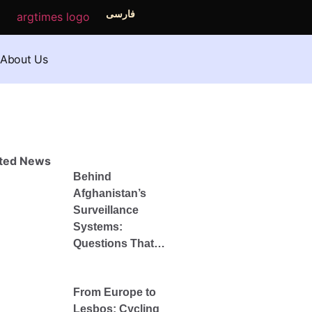
فارسی
About Us
ated News
Behind
Afghanistan’s
Surveillance
Systems:
Questions That
Remain
Unanswered After
From Europe to
the Fall of the
Lesbos: Cycling
Republic