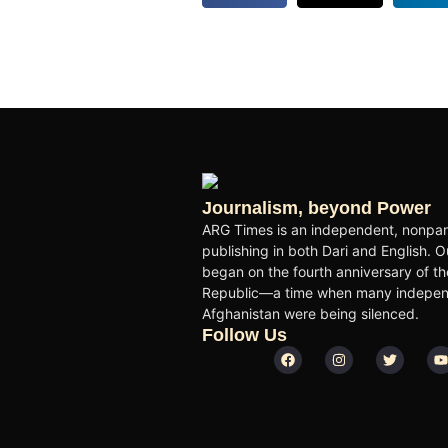
Journalism, beyond Power
ARG Times is an independent, nonpart
publishing in both Dari and English. O
began on the fourth anniversary of the
Republic—a time when many independ
Afghanistan were being silenced.
Follow Us