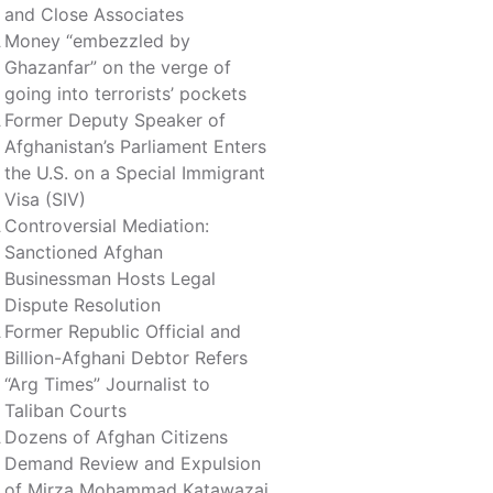
and Close Associates
Money “embezzled by
Ghazanfar” on the verge of
going into terrorists’ pockets
Former Deputy Speaker of
Afghanistan’s Parliament Enters
the U.S. on a Special Immigrant
Visa (SIV)
Controversial Mediation:
Sanctioned Afghan
Businessman Hosts Legal
Dispute Resolution
Former Republic Official and
Billion-Afghani Debtor Refers
“Arg Times” Journalist to
Taliban Courts
Dozens of Afghan Citizens
Demand Review and Expulsion
of Mirza Mohammad Katawazai