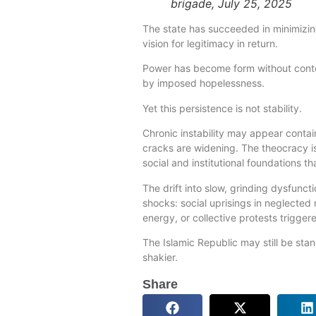
brigade, July 25, 2025
The state has succeeded in minimizing
vision for legitimacy in return.
Power has become form without conten
by imposed hopelessness.
Yet this persistence is not stability.
Chronic instability may appear cont
cracks are widening. The theocracy 
social and institutional foundations th
The drift into slow, grinding dysfunc
shocks: social uprisings in neglected r
energy, or collective protests trigge
The Islamic Republic may still be st
shakier.
Share