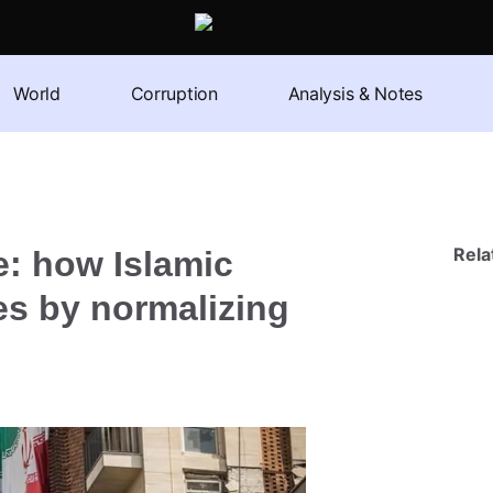
World
Corruption
Analysis & Notes
Rel
e: how Islamic
s by normalizing