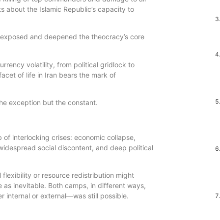
 about the Islamic Republic’s capacity to
r exposed and deepened the theocracy’s core
ency volatility, from political gridlock to
acet of life in Iran bears the mark of
 the exception but the constant.
 of interlocking crises: economic collapse,
 widespread social discontent, and deep political
 flexibility or resource redistribution might
 as inevitable. Both camps, in different ways,
internal or external—was still possible.