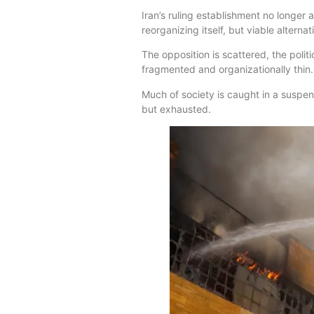
Iran’s ruling establishment no longer 
reorganizing itself, but viable altern
The opposition is scattered, the polit
fragmented and organizationally thin.
Much of society is caught in a suspen
but exhausted.