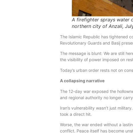
A firefighter sprays water o
northern city of Anzali, Ju
The Islamic Republic has tightened c
Revolutionary Guards and Basij prese
The message is blunt: We are still her
the visibility of power imposed on rest
Today’s urban order rests not on cons
A collapsing narrative
The 12-day war exposed the hollowness
and regional authority no longer carry
Iran’s vulnerability wasn’t just militar
took a direct hit.
Worse, the war ended without a lastin
conflict. Peace itself has become unst