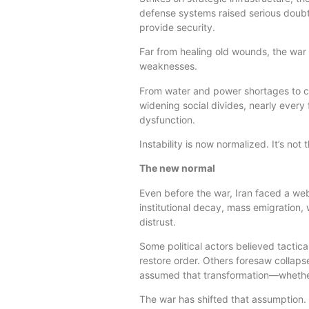
defense systems raised serious doubts
provide security.
Far from healing old wounds, the wa
weaknesses.
From water and power shortages to curr
widening social divides, nearly every f
dysfunction.
Instability is now normalized. It’s not
The new normal
Even before the war, Iran faced a web
institutional decay, mass emigration,
distrust.
Some political actors believed tactical
restore order. Others foresaw collapse
assumed that transformation—whether 
The war has shifted that assumption.