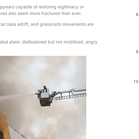
appears capable of restoring legitimacy or
atives also seem more fractured than ever.
ical class adrift, and grassroots movements are
ded state: disillusioned but not mobilized, angry