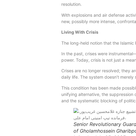
resolution.
With explosions and air defense activ
new, possibly more intense, confronta
Living With Crisis
The long-held notion that the Islamic R
In the past, crises were instrumenta
power. Today, crisis is not just a mea
Crises are no longer resolved; they 
daily life. The system doesn’t merely s
This condition has been made possibl
unifying alternative, the suppression 
and the systematic blocking of politic
Senior Revolutionary Guar
of Gholamhossein Gharibpo