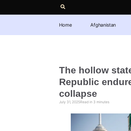
Home
Afghanistan
The hollow stat
Republic endure
collapse
July 31, 2025
Read in
3
minutes