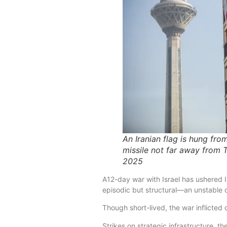
An Iranian flag is hung fro
missile not far away from T
2025
A12-day war with Israel has ushered I
episodic but structural—an unstable or
Though short-lived, the war inflicted
Strikes on strategic infrastructure, 