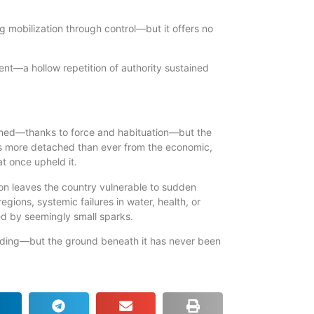
 mobilization through control—but it offers no
t—a hollow repetition of authority sustained
ained—thanks to force and habituation—but the
is more detached than ever from the economic,
at once upheld it.
tion leaves the country vulnerable to sudden
egions, systemic failures in water, health, or
red by seemingly small sparks.
anding—but the ground beneath it has never been