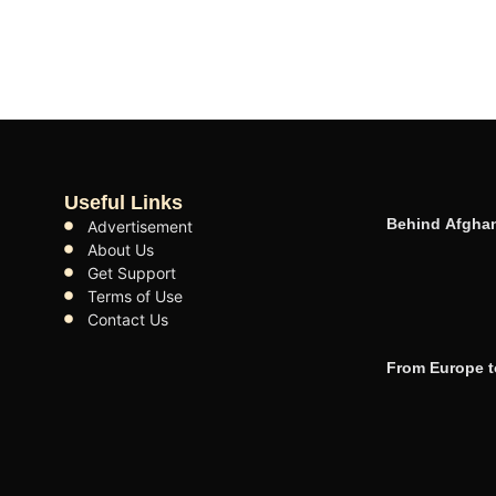
Useful Links
Behind Afghan
Advertisement
About Us
Get Support
Terms of Use
Contact Us
From Europe t