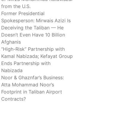
from the U.S.
Former Presidential
Spokesperson: Mirwais Azizi Is
Deceiving the Taliban — He
Doesn’t Even Have 10 Billion
Afghanis
“High-Risk” Partnership with
Kamal Nabizada; Kefayat Group
Ends Partnership with
Nabizada
Noor & Ghaznfar’s Business:
Atta Mohammad Noor’s
Footprint in Taliban Airport
Contracts?