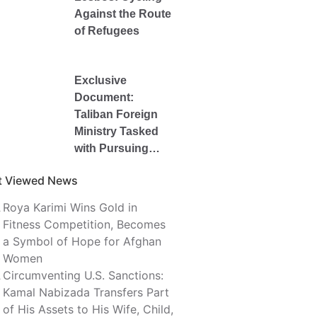
Against the Route
of Refugees
Exclusive
Document:
Taliban Foreign
Ministry Tasked
with Pursuing
Kamal Nabizada’s
t Viewed News
$4.492 Million
Kabul Bank Debt
Roya Karimi Wins Gold in
Fitness Competition, Becomes
a Symbol of Hope for Afghan
Women
Circumventing U.S. Sanctions:
Kamal Nabizada Transfers Part
of His Assets to His Wife, Child,