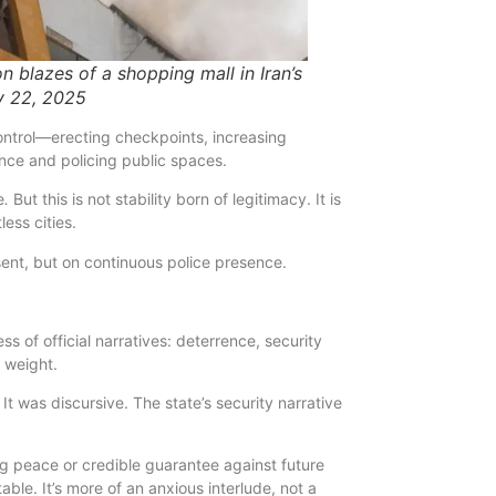
n blazes of a shopping mall in Iran’s
ly 22, 2025
ontrol—erecting checkpoints, increasing
nce and policing public spaces.
e
.
But this is not stability born of legitimacy. It is
less cities.
ent, but on continuous police presence.
 of official narratives: deterrence, security
 weight.
y. It was discursive. The state’s security narrative
g peace or credible guarantee against future
able. It’s more of an anxious interlude, not a