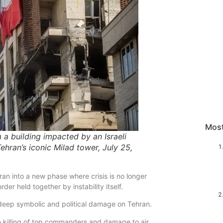
Mos
m a building impacted by an Israeli
ehran’s iconic Milad tower, July 25,
ran into a new phase where crisis is no longer
der held together by instability itself.
 deep symbolic and political damage on Tehran.
the killing of top commanders and damage to air