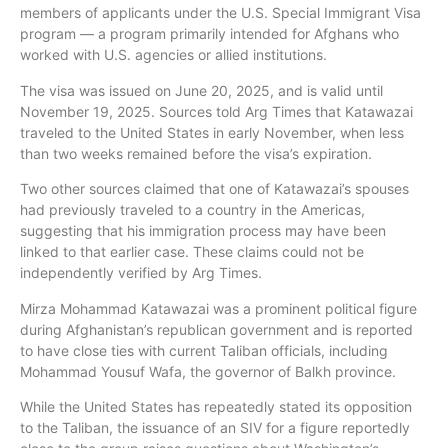
members of applicants under the U.S. Special Immigrant Visa
program — a program primarily intended for Afghans who
worked with U.S. agencies or allied institutions.
The visa was issued on June 20, 2025, and is valid until
November 19, 2025. Sources told Arg Times that Katawazai
traveled to the United States in early November, when less
than two weeks remained before the visa’s expiration.
Two other sources claimed that one of Katawazai’s spouses
had previously traveled to a country in the Americas,
suggesting that his immigration process may have been
linked to that earlier case. These claims could not be
independently verified by Arg Times.
Mirza Mohammad Katawazai was a prominent political figure
during Afghanistan’s republican government and is reported
to have close ties with current Taliban officials, including
Mohammad Yousuf Wafa, the governor of Balkh province.
While the United States has repeatedly stated its opposition
to the Taliban, the issuance of an SIV for a figure reportedly