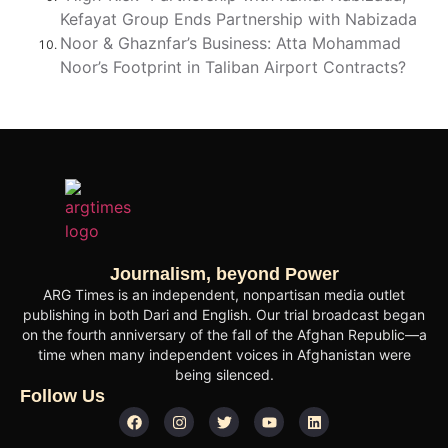
Kefayat Group Ends Partnership with Nabizada
Noor & Ghaznfar’s Business: Atta Mohammad
Noor’s Footprint in Taliban Airport Contracts?
Journalism, beyond Power
ARG Times is an independent, nonpartisan media outlet
publishing in both Dari and English. Our trial broadcast began
on the fourth anniversary of the fall of the Afghan Republic—a
time when many independent voices in Afghanistan were
being silenced.
Follow Us