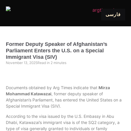
فارسی
Former Deputy Speaker of Afghanistan’s
Parliament Enters the U.S. on a Special
Immigrant Visa (SIV)
November 13, 2025
Read in
2
minutes
Documents obtained by Arg Times indicate that
Mirza
Mohammad Katawazai
, former deputy speaker of
Afghanistan’s Parliament, has entered the United States on a
Special Immigrant Visa (SIV).
According to the visa issued by the U.S. Embassy in Abu
Dhabi, Katawazai’s immigrant visa is of the SQ2 category, a
type of visa generally granted to individuals or family