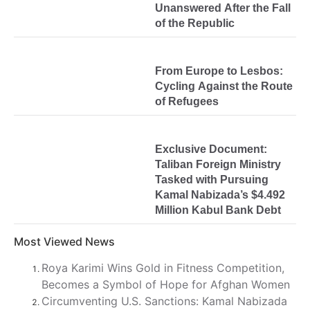
Unanswered After the Fall
of the Republic
From Europe to Lesbos:
Cycling Against the Route
of Refugees
Exclusive Document:
Taliban Foreign Ministry
Tasked with Pursuing
Kamal Nabizada’s $4.492
Million Kabul Bank Debt
Most Viewed News
Roya Karimi Wins Gold in Fitness Competition,
Becomes a Symbol of Hope for Afghan Women
Circumventing U.S. Sanctions: Kamal Nabizada