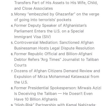
Transfers Part of His Assets to His Wife, Child,
and Close Associates
Money “embezzled by Ghazanfar” on the verge
of going into terrorists’ pockets
Former Deputy Speaker of Afghanistan’s
Parliament Enters the U.S. on a Special
Immigrant Visa (SIV)
Controversial Mediation: Sanctioned Afghan
Businessman Hosts Legal Dispute Resolution
Former Republic Official and Billion-Afghani
Debtor Refers “Arg Times” Journalist to Taliban
Courts
Dozens of Afghan Citizens Demand Review and
Expulsion of Mirza Mohammad Katawazai from
the U.S.
Former Presidential Spokesperson: Mirwais Azizi
Is Deceiving the Taliban — He Doesn’t Even
Have 10 Billion Afghanis
“High-Risk” Partnership with Kamal Nabizada;