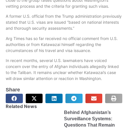
close to the group raises questions about Washington’s
vetting process and the criteria for granting such visas.
A former U.S. official from the Trump administration previously
stated that U.S. visas are issued “based on national interests
and thorough security assessments.”
Arg Times has so far received no official comment from U.S.
authorities or from Katawazai himself regarding the
circumstances of his travel and visa issuance.
In recent months, several U.S. lawmakers have voiced
concern over the entry of Afghan individuals allegedly linked
to the Taliban. It remains unclear whether Katawazai’s case
will draw similar attention or reaction in Washington.
Share
Related News
Behind Afghanistan’s
Surveillance Systems:
Questions That Remain