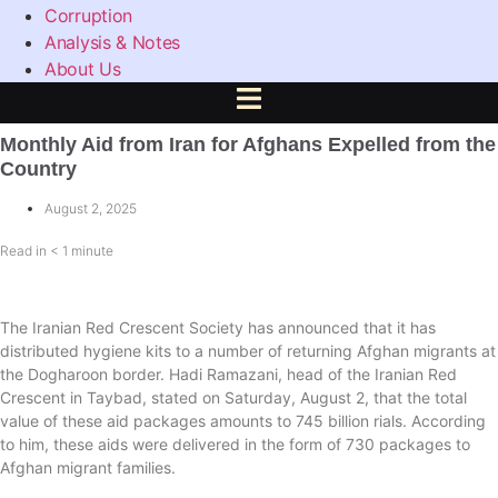
Corruption
Analysis & Notes
About Us
Monthly Aid from Iran for Afghans Expelled from the
Country
August 2, 2025
Read in
< 1
minute
The Iranian Red Crescent Society has announced that it has
distributed hygiene kits to a number of returning Afghan migrants at
the Dogharoon border. Hadi Ramazani, head of the Iranian Red
Crescent in Taybad, stated on Saturday, August 2, that the total
value of these aid packages amounts to 745 billion rials. According
to him, these aids were delivered in the form of 730 packages to
Afghan migrant families.