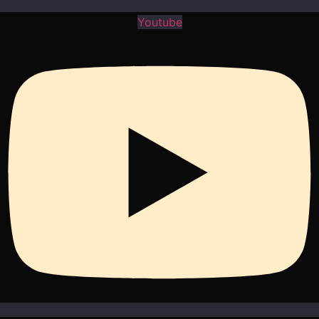
Youtube