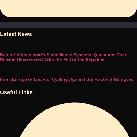
Latest News
Behind Afghanistan’s Surveillance Systems: Questions That
Remain Unanswered After the Fall of the Republic
From Europe to Lesbos: Cycling Against the Route of Refugees
Useful Links