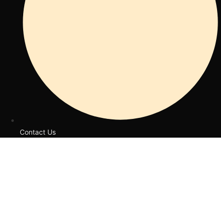
Contact Us