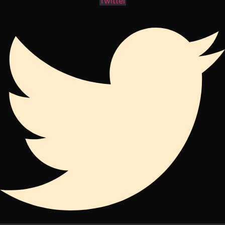
Twitter