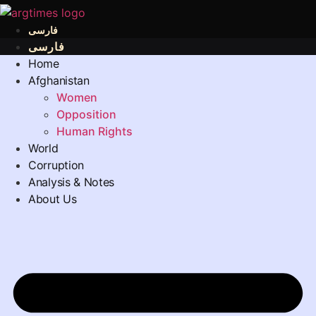
فارسی
فارسی
Home
Afghanistan
Women
Opposition
Human Rights
World
Corruption
Analysis & Notes
About Us