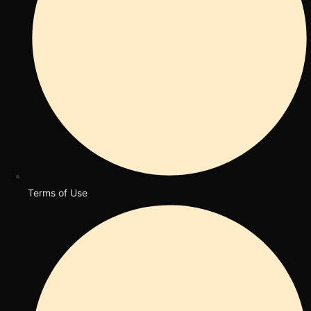
Terms of Use