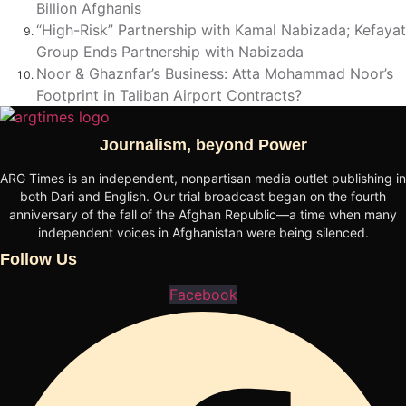
Billion Afghanis
“High-Risk” Partnership with Kamal Nabizada; Kefayat
Group Ends Partnership with Nabizada
Noor & Ghaznfar’s Business: Atta Mohammad Noor’s
Footprint in Taliban Airport Contracts?
Journalism, beyond Power
ARG Times is an independent, nonpartisan media outlet publishing in
both Dari and English. Our trial broadcast began on the fourth
anniversary of the fall of the Afghan Republic—a time when many
independent voices in Afghanistan were being silenced.
Follow Us
Facebook