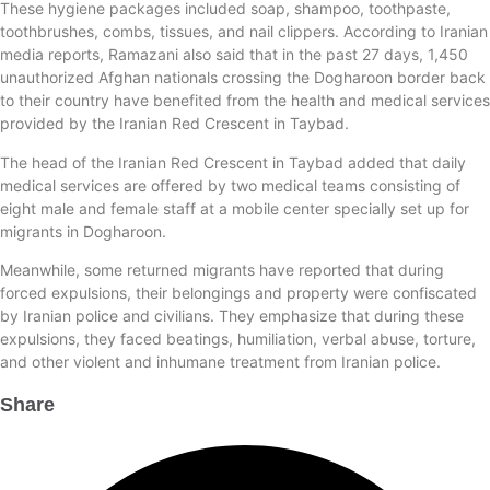
These hygiene packages included soap, shampoo, toothpaste,
toothbrushes, combs, tissues, and nail clippers. According to Iranian
media reports, Ramazani also said that in the past 27 days, 1,450
unauthorized Afghan nationals crossing the Dogharoon border back
to their country have benefited from the health and medical services
provided by the Iranian Red Crescent in Taybad.
The head of the Iranian Red Crescent in Taybad added that daily
medical services are offered by two medical teams consisting of
eight male and female staff at a mobile center specially set up for
migrants in Dogharoon.
Meanwhile, some returned migrants have reported that during
forced expulsions, their belongings and property were confiscated
by Iranian police and civilians. They emphasize that during these
expulsions, they faced beatings, humiliation, verbal abuse, torture,
and other violent and inhumane treatment from Iranian police.
Share