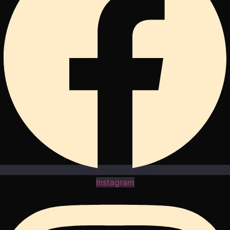
Instagram