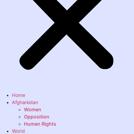
Home
Afghanistan
Women
Opposition
Human Rights
World