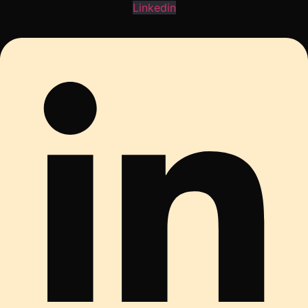
Linkedin