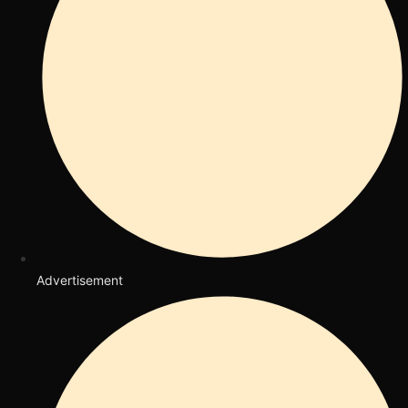
Advertisement