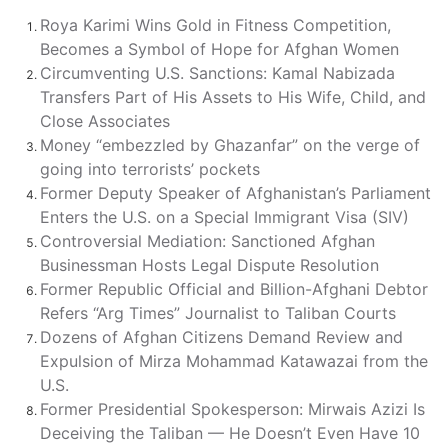
Roya Karimi Wins Gold in Fitness Competition,
Becomes a Symbol of Hope for Afghan Women
Circumventing U.S. Sanctions: Kamal Nabizada
Transfers Part of His Assets to His Wife, Child, and
Close Associates
Money “embezzled by Ghazanfar” on the verge of
going into terrorists’ pockets
Former Deputy Speaker of Afghanistan’s Parliament
Enters the U.S. on a Special Immigrant Visa (SIV)
Controversial Mediation: Sanctioned Afghan
Businessman Hosts Legal Dispute Resolution
Former Republic Official and Billion-Afghani Debtor
Refers “Arg Times” Journalist to Taliban Courts
Dozens of Afghan Citizens Demand Review and
Expulsion of Mirza Mohammad Katawazai from the
U.S.
Former Presidential Spokesperson: Mirwais Azizi Is
Deceiving the Taliban — He Doesn’t Even Have 10