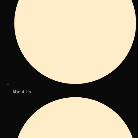
About Us