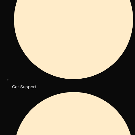
Get Support