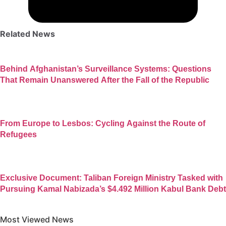
Related News
Behind Afghanistan’s Surveillance Systems: Questions
That Remain Unanswered After the Fall of the Republic
From Europe to Lesbos: Cycling Against the Route of
Refugees
Exclusive Document: Taliban Foreign Ministry Tasked with
Pursuing Kamal Nabizada’s $4.492 Million Kabul Bank Debt
Most Viewed News