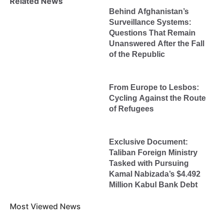
Related News
Behind Afghanistan’s
Surveillance Systems:
Questions That Remain
Unanswered After the Fall
of the Republic
From Europe to Lesbos:
Cycling Against the Route
of Refugees
Exclusive Document:
Taliban Foreign Ministry
Tasked with Pursuing
Kamal Nabizada’s $4.492
Million Kabul Bank Debt
Most Viewed News