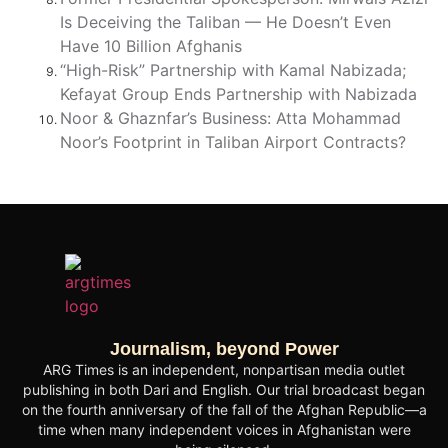
Is Deceiving the Taliban — He Doesn’t Even
Have 10 Billion Afghanis
“High-Risk” Partnership with Kamal Nabizada;
Kefayat Group Ends Partnership with Nabizada
Noor & Ghaznfar’s Business: Atta Mohammad
Noor’s Footprint in Taliban Airport Contracts?
Journalism, beyond Power
ARG Times is an independent, nonpartisan media outlet
publishing in both Dari and English. Our trial broadcast began
on the fourth anniversary of the fall of the Afghan Republic—a
time when many independent voices in Afghanistan were