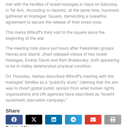
met with the families of Israeli hostages in Gaza on Saturday
in Tel Aviv. According to Haaretz, at the same time, hundreds
gathered at Hostages’ Square, demanding a ceasefire
agreement to secure the release of their loved ones.
This marks Witkoff’s third visit to the square since the
beginning of the war.
The meeting took place just hours after Palestinian groups
Hamas and Islamic Jihad released videos of two Israeli
hostages, Eviatar David and Rom Braslavsky, both appearing
to be in visibly deteriorated physical condition.
On Thursday, Hamas described Witkoff’s meeting with the
hostages’ families as a “publicity stunt,” claiming that the aim
was to divert global public opinion from what human rights
organizations and UN agencies have described as “Israel’s
systematic starvation campaign.”
Share