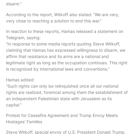
disarm.”
According to the report, Witkoff also stated: “We are very,
very close to reaching a solution to end this war.”
In reaction to these reports, Hamas released a statement on
Telegram, saying:
“In response to some media reports quoting Steve Witkoff,
claiming that Hamas has expressed willingness to disarm, we
affirm that resistance and its arms are a national and
legitimate right as long as the occupation continues. This right
is recognized by international laws and conventions.”
Hamas added:
“Such rights can only be relinquished once all our national
rights are realized, foremost among them the establishment of
an independent Palestinian state with Jerusalem as its
capital.”
Protest for Ceasefire Agreement and Trump Envoy Meets
Hostages’ Families
Steve Witkoff, special envoy of U.S. President Donald Trump,