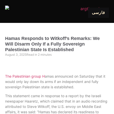
فارسی
Hamas Responds to Witkoff’s Remarks: We
Will Disarm Only If a Fully Sovereign
Palestinian State Is Established
August 3, 2025
Read in
2
minutes
The Palestinian group H
amas announced on Saturday that it
would only lay down its arms if an independent and fully
sovereign Palestinian state is established.
This statement came in response to a report by the Israeli
newspaper Haaretz, which claimed that in an audio recording
attributed to Steve Witkoff, the U.S. envoy on Middle East
affairs, it was said: “Hamas has declared its readiness to