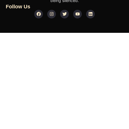
being silenced.
Follow Us