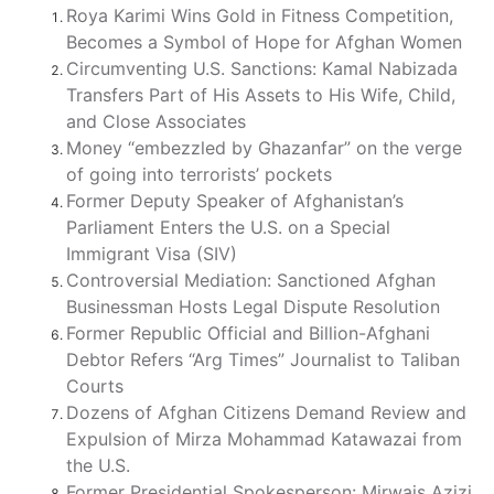
Roya Karimi Wins Gold in Fitness Competition,
Becomes a Symbol of Hope for Afghan Women
Circumventing U.S. Sanctions: Kamal Nabizada
Transfers Part of His Assets to His Wife, Child,
and Close Associates
Money “embezzled by Ghazanfar” on the verge
of going into terrorists’ pockets
Former Deputy Speaker of Afghanistan’s
Parliament Enters the U.S. on a Special
Immigrant Visa (SIV)
Controversial Mediation: Sanctioned Afghan
Businessman Hosts Legal Dispute Resolution
Former Republic Official and Billion-Afghani
Debtor Refers “Arg Times” Journalist to Taliban
Courts
Dozens of Afghan Citizens Demand Review and
Expulsion of Mirza Mohammad Katawazai from
the U.S.
Former Presidential Spokesperson: Mirwais Azizi