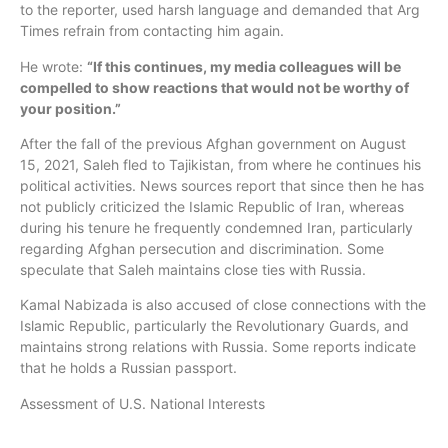
to the reporter, used harsh language and demanded that Arg
Times refrain from contacting him again.
He wrote:
“If this continues, my media colleagues will be
compelled to show reactions that would not be worthy of
your position.”
After the fall of the previous Afghan government on August
15, 2021, Saleh fled to Tajikistan, from where he continues his
political activities. News sources report that since then he has
not publicly criticized the Islamic Republic of Iran, whereas
during his tenure he frequently condemned Iran, particularly
regarding Afghan persecution and discrimination. Some
speculate that Saleh maintains close ties with Russia.
Kamal Nabizada is also accused of close connections with the
Islamic Republic, particularly the Revolutionary Guards, and
maintains strong relations with Russia. Some reports indicate
that he holds a Russian passport.
Assessment of U.S. National Interests