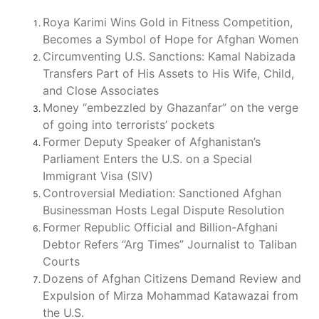
Roya Karimi Wins Gold in Fitness Competition,
Becomes a Symbol of Hope for Afghan Women
Circumventing U.S. Sanctions: Kamal Nabizada
Transfers Part of His Assets to His Wife, Child,
and Close Associates
Money “embezzled by Ghazanfar” on the verge
of going into terrorists’ pockets
Former Deputy Speaker of Afghanistan’s
Parliament Enters the U.S. on a Special
Immigrant Visa (SIV)
Controversial Mediation: Sanctioned Afghan
Businessman Hosts Legal Dispute Resolution
Former Republic Official and Billion-Afghani
Debtor Refers “Arg Times” Journalist to Taliban
Courts
Dozens of Afghan Citizens Demand Review and
Expulsion of Mirza Mohammad Katawazai from
the U.S.