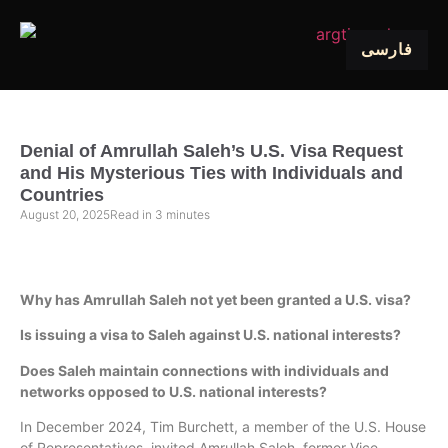
فارسی
Denial of Amrullah Saleh’s U.S. Visa Request
and His Mysterious Ties with Individuals and
Countries
August 20, 2025
Read in
3
minutes
Why has Amrullah Saleh not yet been granted a U.S. visa?
Is issuing a visa to Saleh against U.S. national interests?
Does Saleh maintain connections with individuals and
networks opposed to U.S. national interests?
In December 2024, Tim Burchett, a member of the U.S. House
of Representatives, invited Amrullah Saleh, former Vice