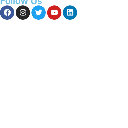
Follow Us