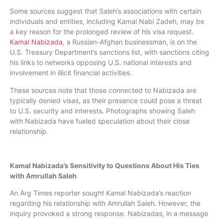
Some sources suggest that Saleh’s associations with certain
individuals and entities, including Kamal Nabi Zadeh, may be
a key reason for the prolonged review of his visa request.
Kamal Nabizada
, a Russian-Afghan businessman, is on the
U.S. Treasury Department’s sanctions list, with sanctions citing
his links to networks opposing U.S. national interests and
involvement in illicit financial activities.
These sources note that those connected to Nabizada are
typically denied visas, as their presence could pose a threat
to U.S. security and interests. Photographs showing Saleh
with Nabizada have fueled speculation about their close
relationship.
Kamal Nabizada’s Sensitivity to Questions About His Ties
with Amrullah Saleh
An Arg Times reporter sought Kamal Nabizada’s reaction
regarding his relationship with Amrullah Saleh. However, the
inquiry provoked a strong response. Nabizadas, in a message