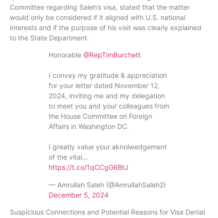
Committee regarding Saleh’s visa, stated that the matter
would only be considered if it aligned with U.S. national
interests and if the purpose of his visit was clearly explained
to the State Department.
Honorable
@RepTimBurchett
I convey my gratitude & appreciation
for your letter dated November 12,
2024, inviting me and my delegation
to meet you and your colleagues from
the House Committee on Foreign
Affairs in Washington DC.
I greatly value your aknolwedgement
of the vital…
https://t.co/1qCCgG6BtJ
— Amrullah Saleh (@AmrullahSaleh2)
December 5, 2024
Suspicious Connections and Potential Reasons for Visa Denial