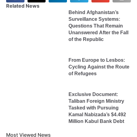
Related News
Behind Afghanistan’s
Surveillance Systems:
Questions That Remain
Unanswered After the Fall
of the Republic
From Europe to Lesbos:
Cycling Against the Route
of Refugees
Exclusive Document:
Taliban Foreign Ministry
Tasked with Pursuing
Kamal Nabizada’s $4.492
Million Kabul Bank Debt
Most Viewed News