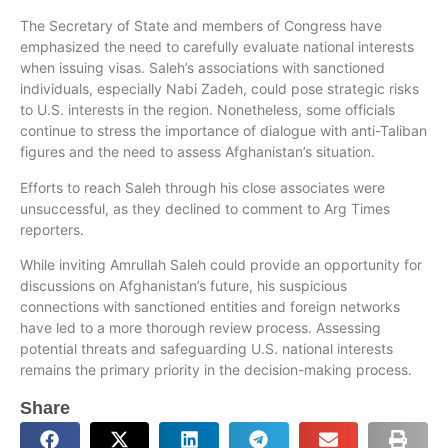
The Secretary of State and members of Congress have
emphasized the need to carefully evaluate national interests
when issuing visas. Saleh’s associations with sanctioned
individuals, especially Nabi Zadeh, could pose strategic risks
to U.S. interests in the region. Nonetheless, some officials
continue to stress the importance of dialogue with anti-Taliban
figures and the need to assess Afghanistan’s situation.
Efforts to reach Saleh through his close associates were
unsuccessful, as they declined to comment to Arg Times
reporters.
While inviting Amrullah Saleh could provide an opportunity for
discussions on Afghanistan’s future, his suspicious
connections with sanctioned entities and foreign networks
have led to a more thorough review process. Assessing
potential threats and safeguarding U.S. national interests
remains the primary priority in the decision-making process.
Share