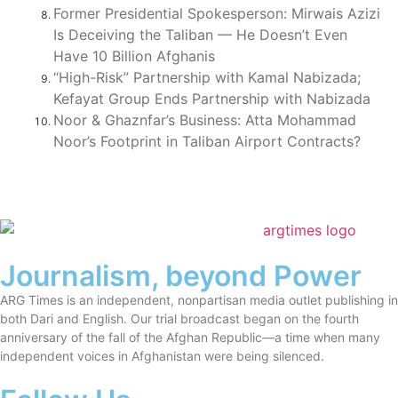
Former Presidential Spokesperson: Mirwais Azizi
Is Deceiving the Taliban — He Doesn’t Even
Have 10 Billion Afghanis
“High-Risk” Partnership with Kamal Nabizada;
Kefayat Group Ends Partnership with Nabizada
Noor & Ghaznfar’s Business: Atta Mohammad
Noor’s Footprint in Taliban Airport Contracts?
Journalism, beyond Power
ARG Times is an independent, nonpartisan media outlet publishing in
both Dari and English. Our trial broadcast began on the fourth
anniversary of the fall of the Afghan Republic—a time when many
independent voices in Afghanistan were being silenced.