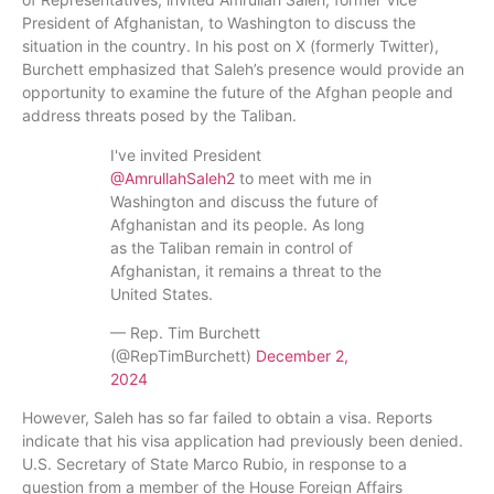
President of Afghanistan, to Washington to discuss the
situation in the country. In his post on X (formerly Twitter),
Burchett emphasized that Saleh’s presence would provide an
opportunity to examine the future of the Afghan people and
address threats posed by the Taliban.
I've invited President
@AmrullahSaleh2
to meet with me in
Washington and discuss the future of
Afghanistan and its people. As long
as the Taliban remain in control of
Afghanistan, it remains a threat to the
United States.
— Rep. Tim Burchett
(@RepTimBurchett)
December 2,
2024
However, Saleh has so far failed to obtain a visa. Reports
indicate that his visa application had previously been denied.
U.S. Secretary of State Marco Rubio, in response to a
question from a member of the House Foreign Affairs