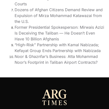
Courts
Dozens of Afghan Citizens Demand Review and
Expulsion of Mirza Mohammad Katawazai from
the U.S.
Former Presidential Spokesperson: Mirwais Azizi
Is Deceiving the Taliban — He Doesn’t Even
Have 10 Billion Afghanis
“High-Risk” Partnership with Kamal Nabizada;
Kefayat Group Ends Partnership with Nabizada
Noor & Ghaznfar’s Business: Atta Mohammad
Noor’s Footprint in Taliban Airport Contracts?