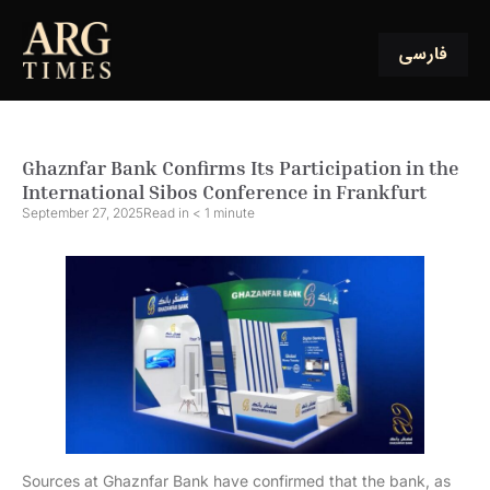
فارسی
Ghaznfar Bank Confirms Its Participation in the
International Sibos Conference in Frankfurt
September 27, 2025
Read in
< 1
minute
Sources at Ghaznfar Bank have confirmed that the bank, as