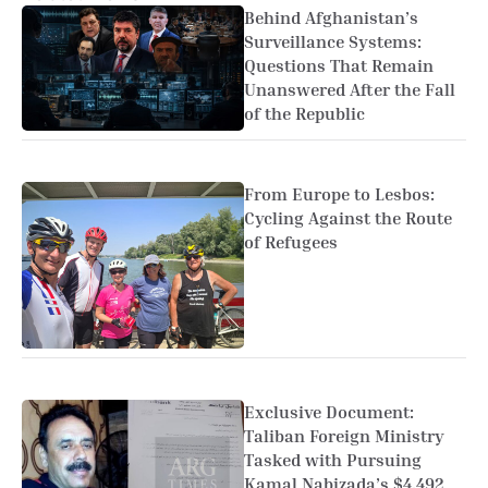
Behind Afghanistan’s
Surveillance Systems:
Questions That Remain
Unanswered After the Fall
of the Republic
From Europe to Lesbos:
Cycling Against the Route
of Refugees
Exclusive Document:
Taliban Foreign Ministry
Tasked with Pursuing
Kamal Nabizada’s $4.492