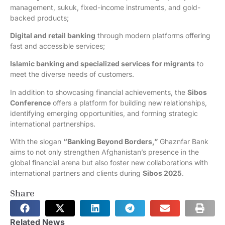
management, sukuk, fixed-income instruments, and gold-
backed products;
Digital and retail banking
through modern platforms offering
fast and accessible services;
Islamic banking and specialized services for migrants
to
meet the diverse needs of customers.
In addition to showcasing financial achievements, the
Sibos
Conference
offers a platform for building new relationships,
identifying emerging opportunities, and forming strategic
international partnerships.
With the slogan
“Banking Beyond Borders,”
Ghaznfar Bank
aims to not only strengthen Afghanistan’s presence in the
global financial arena but also foster new collaborations with
international partners and clients during
Sibos 2025
.
Share
Related News