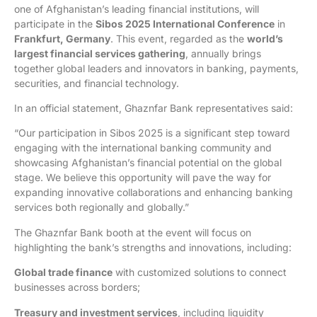
one of Afghanistan’s leading financial institutions, will
participate in the
Sibos 2025 International Conference
in
Frankfurt, Germany
. This event, regarded as the
world’s
largest financial services gathering
, annually brings
together global leaders and innovators in banking, payments,
securities, and financial technology.
In an official statement, Ghaznfar Bank representatives said:
“Our participation in Sibos 2025 is a significant step toward
engaging with the international banking community and
showcasing Afghanistan’s financial potential on the global
stage. We believe this opportunity will pave the way for
expanding innovative collaborations and enhancing banking
services both regionally and globally.”
The Ghaznfar Bank booth at the event will focus on
highlighting the bank’s strengths and innovations, including:
Global trade finance
with customized solutions to connect
businesses across borders;
Treasury and investment services
, including liquidity