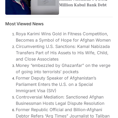
Million Kabul Bank Debt
Most Viewed News
Roya Karimi Wins Gold in Fitness Competition,
Becomes a Symbol of Hope for Afghan Women
Circumventing U.S. Sanctions: Kamal Nabizada
Transfers Part of His Assets to His Wife, Child,
and Close Associates
Money “embezzled by Ghazanfar” on the verge
of going into terrorists’ pockets
Former Deputy Speaker of Afghanistan’s
Parliament Enters the U.S. on a Special
Immigrant Visa (SIV)
Controversial Mediation: Sanctioned Afghan
Businessman Hosts Legal Dispute Resolution
Former Republic Official and Billion-Afghani
Debtor Refers “Arg Times” Journalist to Taliban