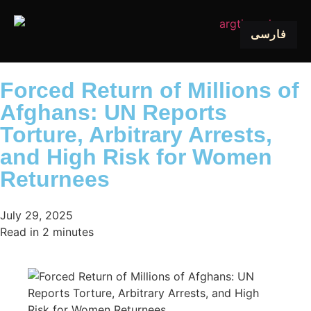
فارسی
Forced Return of Millions of
Afghans: UN Reports
Torture, Arbitrary Arrests,
and High Risk for Women
Returnees
July 29, 2025
Read in
2
minutes