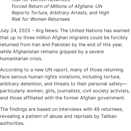
Forced Return of Millions of Afghans: UN
Reports Torture, Arbitrary Arrests, and High
Risk for Women Returnees
July 24, 2025 – Arg News: The United Nations has warned
that up to three million Afghan migrants could be forcibly
returned from Iran and Pakistan by the end of this year,
while Afghanistan remains gripped by a severe
humanitarian crisis.
According to a new UN report, many of those returning
face serious human rights violations, including torture,
arbitrary detention, and threats to their personal safety—
particularly women, girls, journalists, civil society activists,
and those affiliated with the former Afghan government.
The findings are based on interviews with 49 returnees,
revealing a pattern of abuse and reprisals by Taliban
authorities.