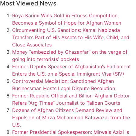
Most Viewed News
Roya Karimi Wins Gold in Fitness Competition,
Becomes a Symbol of Hope for Afghan Women
Circumventing U.S. Sanctions: Kamal Nabizada
Transfers Part of His Assets to His Wife, Child, and
Close Associates
Money “embezzled by Ghazanfar” on the verge of
going into terrorists’ pockets
Former Deputy Speaker of Afghanistan’s Parliament
Enters the U.S. on a Special Immigrant Visa (SIV)
Controversial Mediation: Sanctioned Afghan
Businessman Hosts Legal Dispute Resolution
Former Republic Official and Billion-Afghani Debtor
Refers “Arg Times” Journalist to Taliban Courts
Dozens of Afghan Citizens Demand Review and
Expulsion of Mirza Mohammad Katawazai from the
U.S.
Former Presidential Spokesperson: Mirwais Azizi Is