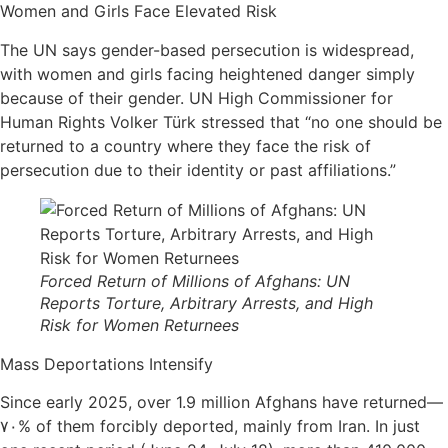
Women and Girls Face Elevated Risk
The UN says gender-based persecution is widespread,
with women and girls facing heightened danger simply
because of their gender. UN High Commissioner for
Human Rights Volker Türk stressed that “no one should be
returned to a country where they face the risk of
persecution due to their identity or past affiliations.”
Forced Return of Millions of Afghans: UN
Reports Torture, Arbitrary Arrests, and High
Risk for Women Returnees
Mass Deportations Intensify
Since early 2025, over 1.9 million Afghans have returned—
۷۰% of them forcibly deported, mainly from Iran. In just