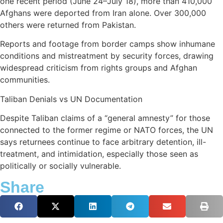
one recent period (June 24–July 18), more than 410,000
Afghans were deported from Iran alone. Over 300,000
others were returned from Pakistan.
Reports and footage from border camps show inhumane
conditions and mistreatment by security forces, drawing
widespread criticism from rights groups and Afghan
communities.
Taliban Denials vs UN Documentation
Despite Taliban claims of a “general amnesty” for those
connected to the former regime or NATO forces, the UN
says returnees continue to face arbitrary detention, ill-
treatment, and intimidation, especially those seen as
politically or socially vulnerable.
Share