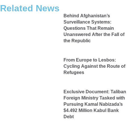
Related News
Behind Afghanistan’s
Surveillance Systems:
Questions That Remain
Unanswered After the Fall of
the Republic
From Europe to Lesbos:
Cycling Against the Route of
Refugees
Exclusive Document: Taliban
Foreign Ministry Tasked with
Pursuing Kamal Nabizada’s
$4.492 Million Kabul Bank
Debt