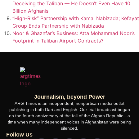
Deceiving the Taliban — He Doesn’t Even Have 10
Billion Afghanis
“High-Risk” Partnership with Kamal Nabizada; Kefayat
Group Ends Partnership with Nabizada
Noor & Ghaznfar’s Business: Atta Mohammad Noor’s
Footprint in Taliban Airport Contracts?
Journalism, beyond Power
ARG Times is an independent, nonpartisan media outlet
publishing in both Dari and English. Our trial broadcast began
on the fourth anniversary of the fall of the Afghan Republic—a
time when many independent voices in Afghanistan were being
silenced.
Follow Us