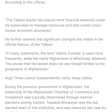
According to this official:
“The Taliban leader has placed most financial networks under
his supervision to manage resources and also create cross-
border economic structures.”
He further claimed that significant changes are visible in the
official rhetoric of the Taliban:
“In many statements, the term ‘Islamic Emirate’ is used more
frequently, while the name Afghanistan is effectively sidelined.
This shows that the leader does not see himself limited to the
geography of Afghanistan.”
Argh Times cannot independently verify these claims.
During the previous government in Afghanistan, the
leadership of the Afghanistan Chamber of Commerce and
Investment was typically determined through internal
elections among traders. Tawakal Ahmadyar was the last
elected head of this institution, who was removed last year by