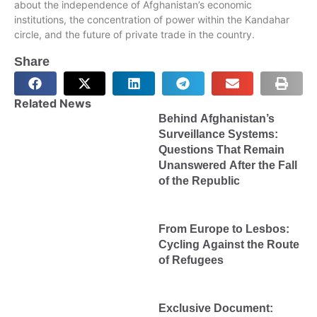
about the independence of Afghanistan’s economic
institutions, the concentration of power within the Kandahar
circle, and the future of private trade in the country.
Share
Related News
Behind Afghanistan’s
Surveillance Systems:
Questions That Remain
Unanswered After the Fall
of the Republic
From Europe to Lesbos:
Cycling Against the Route
of Refugees
Exclusive Document: