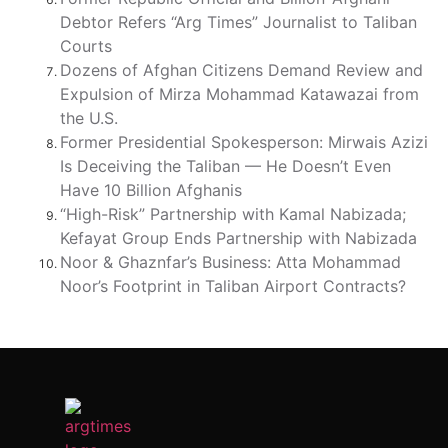
Debtor Refers “Arg Times” Journalist to Taliban
Courts
Dozens of Afghan Citizens Demand Review and
Expulsion of Mirza Mohammad Katawazai from
the U.S.
Former Presidential Spokesperson: Mirwais Azizi
Is Deceiving the Taliban — He Doesn’t Even
Have 10 Billion Afghanis
“High-Risk” Partnership with Kamal Nabizada;
Kefayat Group Ends Partnership with Nabizada
Noor & Ghaznfar’s Business: Atta Mohammad
Noor’s Footprint in Taliban Airport Contracts?