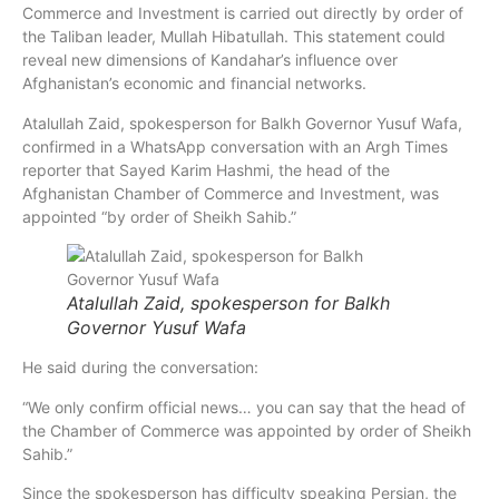
Commerce and Investment is carried out directly by order of
the Taliban leader, Mullah Hibatullah. This statement could
reveal new dimensions of Kandahar’s influence over
Afghanistan’s economic and financial networks.
Atalullah Zaid, spokesperson for Balkh Governor Yusuf Wafa,
confirmed in a WhatsApp conversation with an Argh Times
reporter that Sayed Karim Hashmi, the head of the
Afghanistan Chamber of Commerce and Investment, was
appointed “by order of Sheikh Sahib.”
Atalullah Zaid, spokesperson for Balkh
Governor Yusuf Wafa
He said during the conversation:
“We only confirm official news… you can say that the head of
the Chamber of Commerce was appointed by order of Sheikh
Sahib.”
Since the spokesperson has difficulty speaking Persian, the