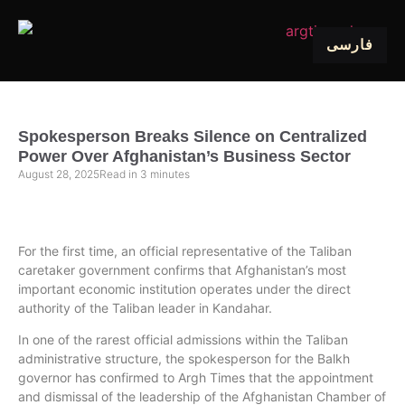
فارسی
Spokesperson Breaks Silence on Centralized
Power Over Afghanistan’s Business Sector
August 28, 2025
Read in
3
minutes
For the first time, an official representative of the Taliban
caretaker government confirms that Afghanistan’s most
important economic institution operates under the direct
authority of the Taliban leader in Kandahar.
In one of the rarest official admissions within the Taliban
administrative structure, the spokesperson for the Balkh
governor has confirmed to Argh Times that the appointment
and dismissal of the leadership of the Afghanistan Chamber of