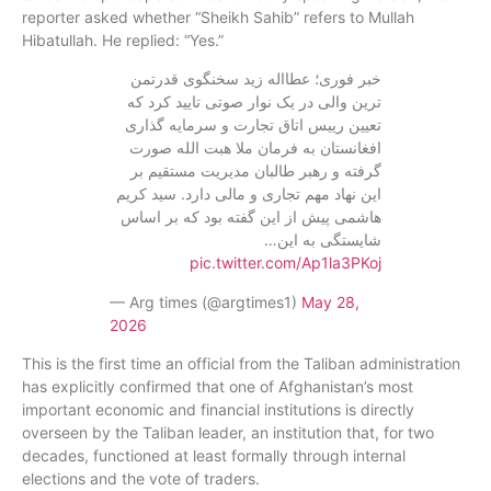
reporter asked whether “Sheikh Sahib” refers to Mullah
Hibatullah. He replied: “Yes.”
خبر فوری؛ عطااله زید سخنگوی قدرتمن
ترین والی در یک نوار صوتی تایید کرد که
تعیین رییس اتاق تجارت و سرمایه گذاری
افغانستان به فرمان ملا هبت الله صورت
گرفته و رهبر طالبان مدیریت مستقیم بر
این نهاد مهم تجاری و مالی دارد. سید کریم
هاشمی پیش از این گفته بود که بر اساس
شایستگی به این…
pic.twitter.com/Ap1la3PKoj
— Arg times (@argtimes1)
May 28,
2026
This is the first time an official from the Taliban administration
has explicitly confirmed that one of Afghanistan’s most
important economic and financial institutions is directly
overseen by the Taliban leader, an institution that, for two
decades, functioned at least formally through internal
elections and the vote of traders.