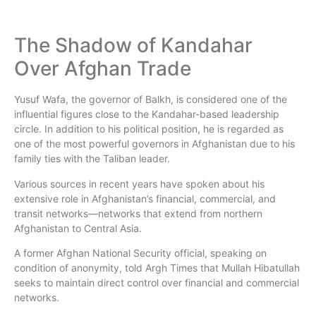
The Shadow of Kandahar
Over Afghan Trade
Yusuf Wafa, the governor of Balkh, is considered one of the
influential figures close to the Kandahar-based leadership
circle. In addition to his political position, he is regarded as
one of the most powerful governors in Afghanistan due to his
family ties with the Taliban leader.
Various sources in recent years have spoken about his
extensive role in Afghanistan’s financial, commercial, and
transit networks—networks that extend from northern
Afghanistan to Central Asia.
A former Afghan National Security official, speaking on
condition of anonymity, told Argh Times that Mullah Hibatullah
seeks to maintain direct control over financial and commercial
networks.