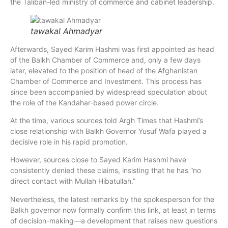
the Taliban-led ministry of commerce and cabinet leadership.
tawakal Ahmadyar
Afterwards, Sayed Karim Hashmi was first appointed as head
of the Balkh Chamber of Commerce and, only a few days
later, elevated to the position of head of the Afghanistan
Chamber of Commerce and Investment. This process has
since been accompanied by widespread speculation about
the role of the Kandahar-based power circle.
At the time, various sources told Argh Times that Hashmi’s
close relationship with Balkh Governor Yusuf Wafa played a
decisive role in his rapid promotion.
However, sources close to Sayed Karim Hashmi have
consistently denied these claims, insisting that he has “no
direct contact with Mullah Hibatullah.”
Nevertheless, the latest remarks by the spokesperson for the
Balkh governor now formally confirm this link, at least in terms
of decision-making—a development that raises new questions