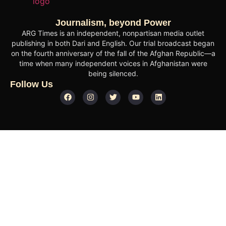
Journalism, beyond Power
ARG Times is an independent, nonpartisan media outlet
publishing in both Dari and English. Our trial broadcast began
on the fourth anniversary of the fall of the Afghan Republic—a
time when many independent voices in Afghanistan were
being silenced.
Follow Us