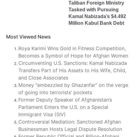
Taliban Foreign Ministry
Tasked with Pursuing
Kamal Nabizada’s $4.492
Million Kabul Bank Debt
Most Viewed News
Roya Karimi Wins Gold in Fitness Competition,
Becomes a Symbol of Hope for Afghan Women
Circumventing U.S. Sanctions: Kamal Nabizada
Transfers Part of His Assets to His Wife, Child,
and Close Associates
Money “embezzled by Ghazanfar” on the verge
of going into terrorists’ pockets
Former Deputy Speaker of Afghanistan’s
Parliament Enters the U.S. on a Special
Immigrant Visa (SIV)
Controversial Mediation: Sanctioned Afghan
Businessman Hosts Legal Dispute Resolution
Former Republic Official and Billion-Afghani